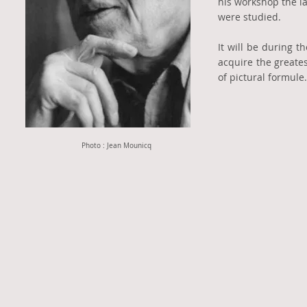
his workshop the l
were studied.
It will be during t
acquire the greate
of pictural formul
Photo : Jean Mounicq