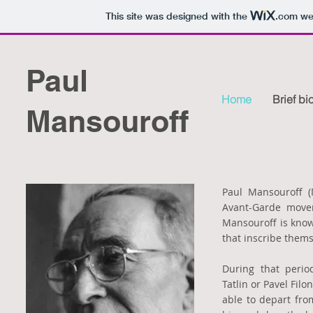
This site was designed with the
.com
web
Paul
Home
Brief b
Mansouroff
Paul Mansouroff (
Avant-Garde movem
Mansouroff is known
that inscribe thems
During that perio
Tatlin or Pavel Fil
able to depart fro